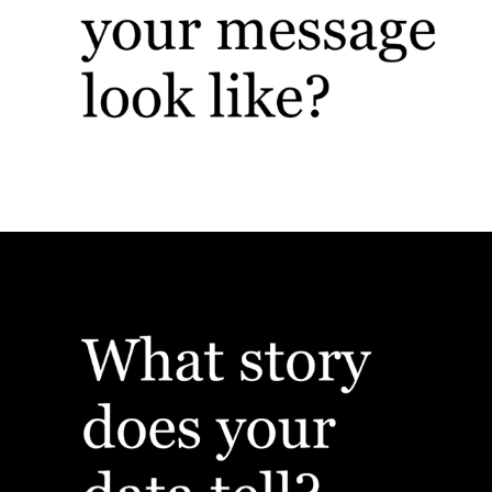
Branding & Identity
Custom Presentations & Data Viz