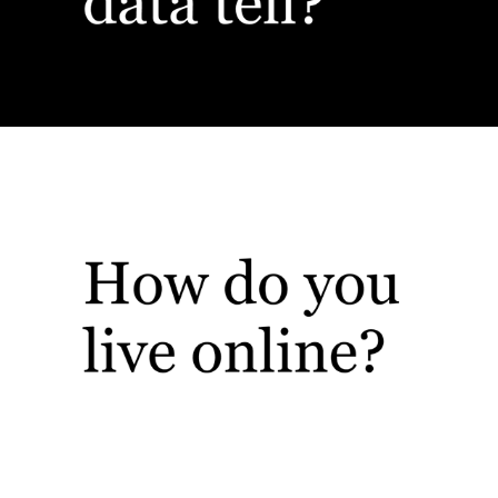
Web, UX, UI, Oh My