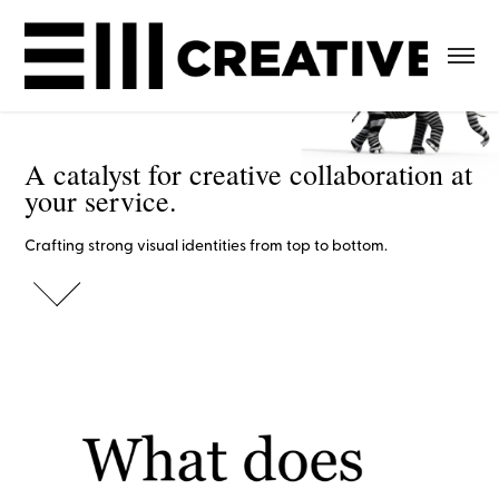
A catalyst for creative collaboration at 
A catalyst for creative collaboration at 
your service.
your service.
Crafting strong visual identities from top to bottom.
Crafting strong visual identities from top to bottom.